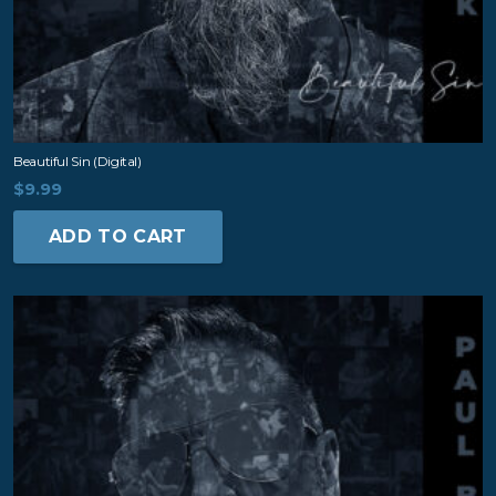
Beautiful Sin (digital)
$
9.99
ADD TO CART