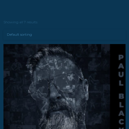
Showing all 7 results