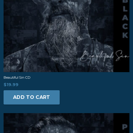
Beautiful Sin CD
$
19.99
ADD TO CART