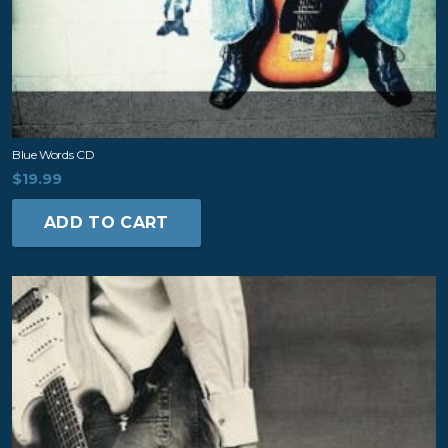
Blue Words CD
$
19.99
ADD TO CART