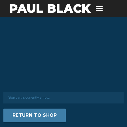
PAUL BLACK
Your cart is currently empty.
RETURN TO SHOP