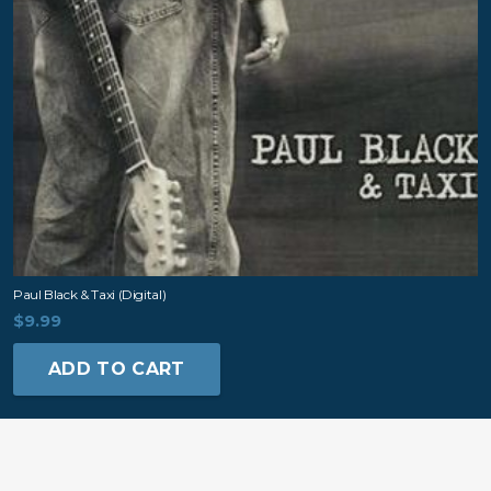
Paul Black & Taxi (digital)
$
9.99
ADD TO CART