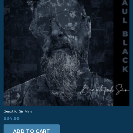
Beautiful Sin Vinyl
$
34.99
ADD TO CART