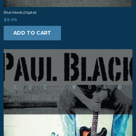
Blue Words (digital)
$
9.99
ADD TO CART