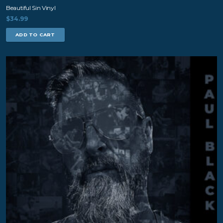
Beautiful Sin Vinyl
$
34.99
ADD TO CART