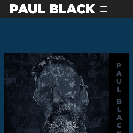
PAUL BLACK