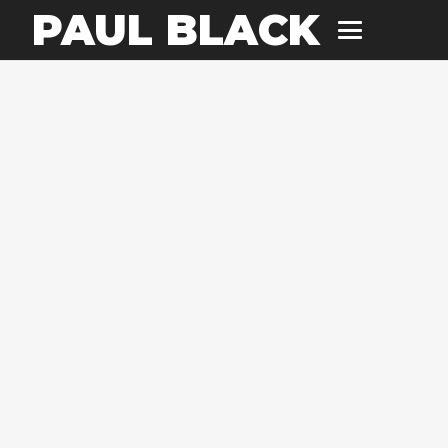
PAUL BLACK