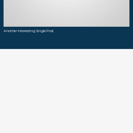
Another Interesting Single Post