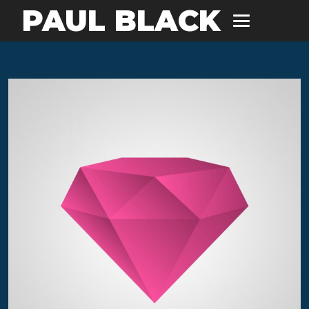
PAUL BLACK